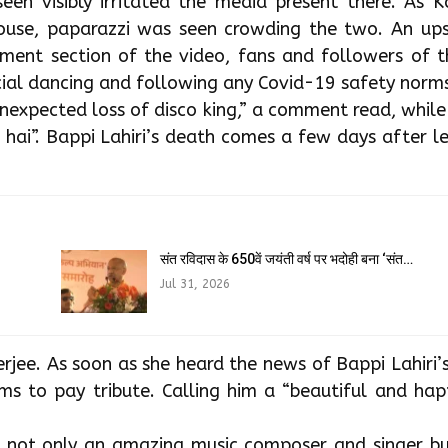
seen visibly irritated the media present there. As 
house, paparazzi was seen crowding the two. An ups
ent section of the video, fans and followers of t
al dancing and following any Covid-19 safety norms
nexpected loss of disco king,” a comment read, whil
 hai”. Bappi Lahiri’s death comes a few days after 
संत रविदास के 650वें जयंती वर्ष पर भदोही बना ‘संत…
Jul 31, 2026
jee. As soon as she heard the news of Bappi Lahiri’
s to pay tribute. Calling him a “beautiful and happ
e not only an amazing music composer and singer bu