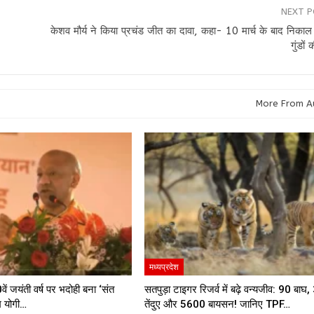
NEXT 
केशव मौर्य ने किया प्रचंड जीत का दावा, कहा- 10 मार्च के बाद निकाल
गुंडों 
More From A
मध्यप्रदेश
ें जयंती वर्ष पर भदोही बना ‘संत
सतपुड़ा टाइगर रिजर्व में बढ़े वन्यजीव: 90 बाघ
म योगी…
तेंदुए और 5600 बायसन! जानिए TPF…