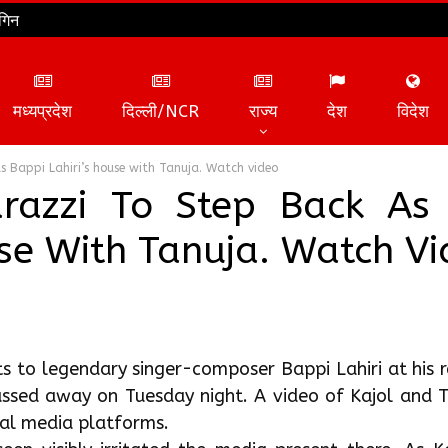
गिन
मध्यप्रदेश
दिल्ली/NCR
राज्य
देश
विदेश
ts Bappi Lahiri’s house with Tanuja. Watch video
arazzi To Step Back As
ouse With Tanuja. Watch V
ts to legendary singer-composer Bappi Lahiri at his 
sed away on Tuesday night. A video of Kajol and T
cial media platforms.