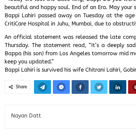
beautiful and happy soul. End of an Era. May your s
Bappi Lahiri passed away on Tuesday at the age
CritiCare Hospital in Juhu, Mumbai, due to obstruct
An official statement was released the late comp
Thursday. The statement read, “It’s a deeply sa
Bappa (his son) from Los Angeles tomorrow mid morn
keep you updated.”
Bappi Lahiri is survived his wife Chitrani Lahiri, Go
Share
Nayan Datt