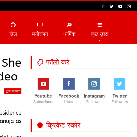
खेल
मनोरंजन
धार्मिक
कुछ ख़ास
 She
फॉलो करें
ideo
मुख्य समाचार
Youtube
Facebook
Instagram
Twitter
Subscribers
Likes
Followers
Followers
residence
anuja as
क्रिकेट स्कोर