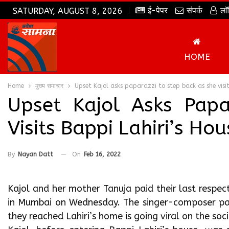
ई-पेपर
संपर्क
लॉ
SATURDAY, AUGUST 8, 2026
HOME
Home
मुख्य समाचार
Upset Kajol asks paparazzi to step back as she visi
Upset Kajol Asks Pap
Visits Bappi Lahiri’s H
By
Nayan Datt
On
Feb 16, 2022
Kajol and her mother Tanuja paid their last respec
in Mumbai on Wednesday. The singer-composer pas
they reached Lahiri’s home is going viral on the so