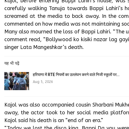
Kajol, before entering Bappi Lahiri’s house, was 
carefully walking Tanuja towards Bappi Lahiri’s 
screamed at the media to back away. In the comm
commented on how media was not maintaining soci
Many also mourned the loss of Bappi Lahiri. “The u
comment read, “Bollywood ko kisiki nazar lag gayi
singer Lata Mangeshkar’s death.
यह भी पढ़ें
हरियाणा में RTE नियमों का उल्लंघन करने वाले निजी स्कूलों पर…
Aug 5, 2026
Kajol was also accompanied cousin Sharbani Mukher
away, the actor took to her social media platform
Kajol said his death is an “end of an era.”
“Today we lost the disco king, Bappi Da you wer