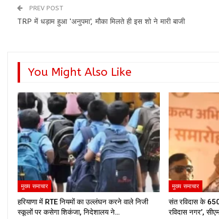
PREV POST
TRP में धड़ाम हुआ ‘अनुपमा’, मौका मिलते ही इस शो ने मारी बाजी
You Might Also Like
मुख्य समाचार
मुख्य समाचार
हरियाणा में RTE नियमों का उल्लंघन करने वाले निजी
संत रविदास के 650व
स्कूलों पर कसेगा शिकंजा, निदेशालय ने…
रविदास नगर’, सीए