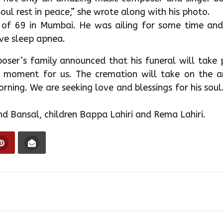
oul rest in peace,” she wrote along with his photo.
 of 69 in Mumbai. He was ailing for some time and
ive sleep apnea.
oser’s family announced that his funeral will take 
d moment for us. The cremation will take on the ar
ing. We are seeking love and blessings for his soul
bind Bansal, children Bappa Lahiri and Rema Lahiri.