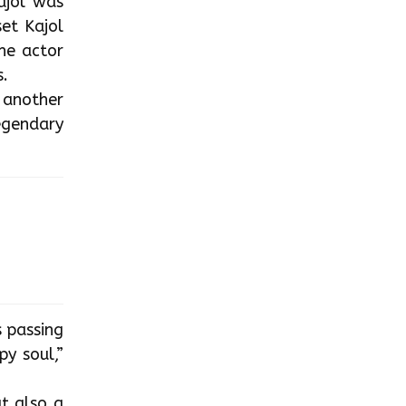
Kajol was
et Kajol
he actor
.
e another
legendary
s passing
y soul,”
t also a