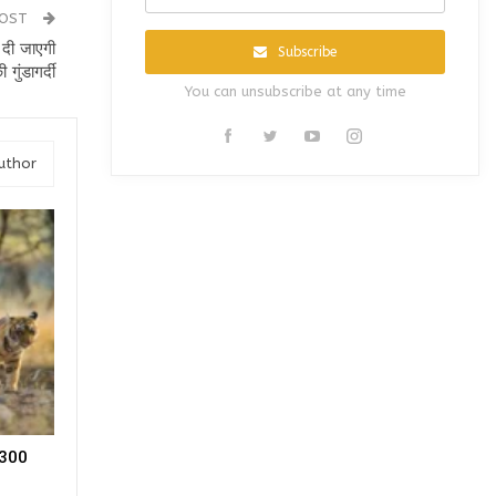
POST
 दी जाएगी
Subscribe
की गुंडागर्दी
You can unsubscribe at any time
uthor
, 300