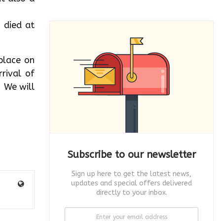
 died at
place on
rival of
. We will
Subscribe to our newsletter
Sign up here to get the latest news,
updates and special offers delivered
directly to your inbox.